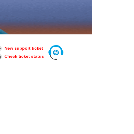
New support ticket
Check ticket status