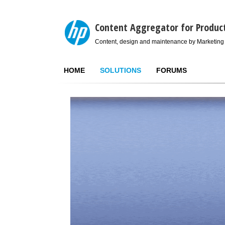
Content Aggregator for Produc
Content, design and maintenance by Marketing
HOME
SOLUTIONS
FORUMS