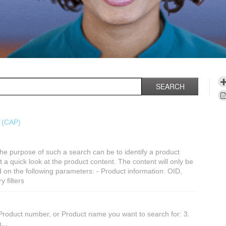
SEARCH
s (CAP)
he purpose of such a search can be to identify a product
get a quick look at the product content. The content will only be
 on the following parameters: - Product information: OID,
 filters
Product number, or Product name you want to search for: 3.
...