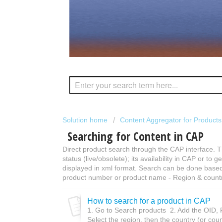
Solution home
Content Aggregator for Product
Searching for Content in CAP
Direct product search through the CAP interface. T
status (live/obsolete); its availability in CAP or to 
displayed in xml format. Search can be done based
product number or product name - Region & country
How to search for a product in CAP
1. Go to Search products 2. Add the OID, 
Select the region, then the country (or coun