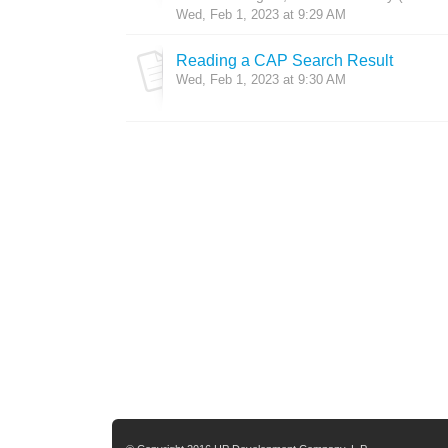
Wed, Feb 1, 2023 at 9:29 AM
Reading a CAP Search Result
Wed, Feb 1, 2023 at 9:30 AM