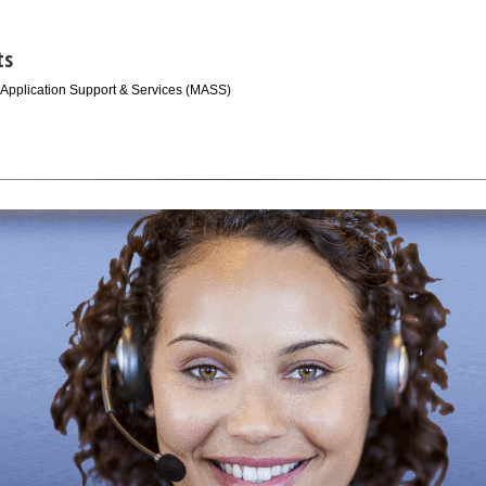
ts
 Application Support & Services (MASS)