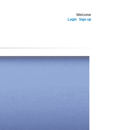
Welcome
Login
Sign up